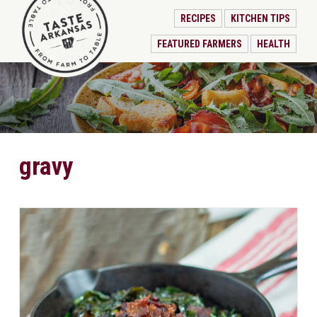
RECIPES
KITCHEN TIPS
FEATURED FARMERS
HEALTH
gravy