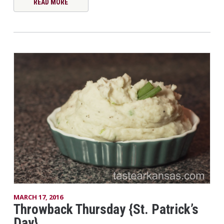
READ MORE
MARCH 17, 2016
Throwback Thursday {St. Patrick’s
Day}