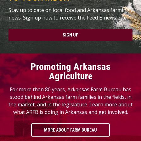
Stay up to date on local food and Arkansas farming
news. Sign up now to receive the Feed E-newslette.
SIGN UP
Promoting Arkansas
Agriculture
For more than 80 years, Arkansas Farm Bureau has
stood behind Arkansas farm families in the fields, in
the market, and in the legislature. Learn more about
what ARFB is doing in Arkansas and get involved.
MORE ABOUT FARM BUREAU