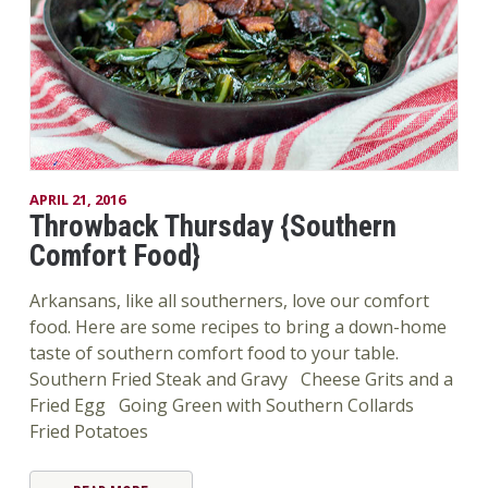
APRIL 21, 2016
Throwback Thursday {Southern
Comfort Food}
Arkansans, like all southerners, love our comfort
food. Here are some recipes to bring a down-home
taste of southern comfort food to your table.
Southern Fried Steak and Gravy Cheese Grits and a
Fried Egg Going Green with Southern Collards
Fried Potatoes