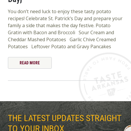
You don’t need luck to enjoy these tasty potato
recipes! Celebrate St. Patrick’s Day and prepare your
family a side that makes the day festive. Potato
Gratin with Bacon and Broccoli Sour Cream and
Cheddar Mashed Potatoes Garlic Chive Creamed
Potatoes Leftover Potato and Gravy Pancakes
READ MORE
THE LATEST UPDATES STRAIGHT
TO YOUR INBOX