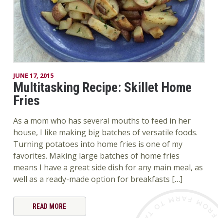
JUNE 17, 2015
Multitasking Recipe: Skillet Home
Fries
As a mom who has several mouths to feed in her
house, I like making big batches of versatile foods.
Turning potatoes into home fries is one of my
favorites. Making large batches of home fries
means I have a great side dish for any main meal, as
well as a ready-made option for breakfasts […]
READ MORE