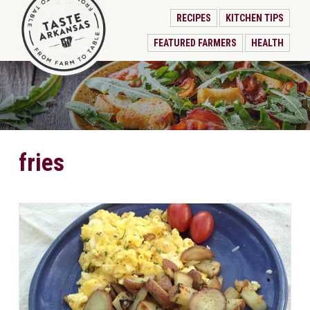
RECIPES
KITCHEN TIPS
FEATURED FARMERS
HEALTH
fries