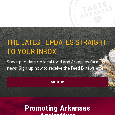
THE LATEST UPDATES STRAIGHT
TO YOUR INBOX
Stay up to date on local food and Arkansas farming
news. Sign up now to receive the Feed E-newslette.
SIGN UP
Promoting Arkansas