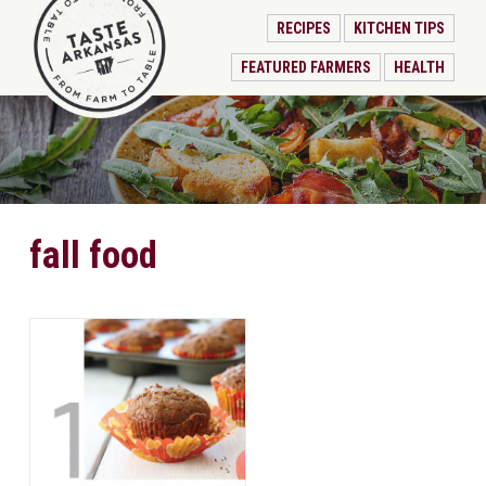
RECIPES
KITCHEN TIPS
FEATURED FARMERS
HEALTH
fall food