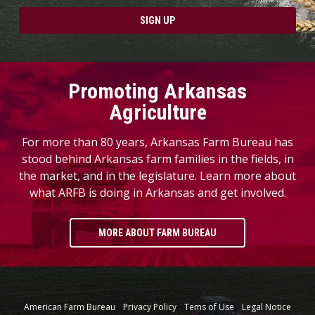
SIGN UP
Promoting Arkansas
Agriculture
For more than 80 years, Arkansas Farm Bureau has
stood behind Arkansas farm families in the fields, in
the market, and in the legislature. Learn more about
what ARFB is doing in Arkansas and get involved.
MORE ABOUT FARM BUREAU
American Farm Bureau
Privacy Policy
Tems of Use
Legal Notice