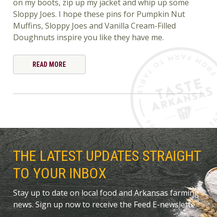
on my boots, zip up my jacket and whip up some
Sloppy Joes. I hope these pins for Pumpkin Nut
Muffins, Sloppy Joes and Vanilla Cream-Filled
Doughnuts inspire you like they have me.
READ MORE
THE LATEST UPDATES STRAIGHT
TO YOUR INBOX
Stay up to date on local food and Arkansas farming
news. Sign up now to receive the Feed E-newslette.