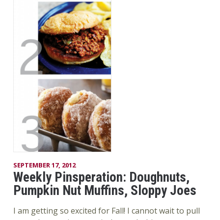
SEPTEMBER 17, 2012
Weekly Pinsperation: Doughnuts,
Pumpkin Nut Muffins, Sloppy Joes
I am getting so excited for Fall! I cannot wait to pull