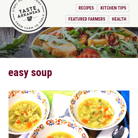
RECIPES
KITCHEN TIPS
FEATURED FARMERS
HEALTH
easy soup