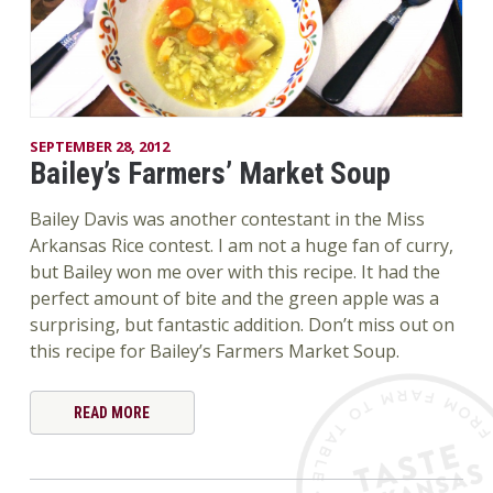
SEPTEMBER 28, 2012
Bailey’s Farmers’ Market Soup
Bailey Davis was another contestant in the Miss
Arkansas Rice contest. I am not a huge fan of curry,
but Bailey won me over with this recipe. It had the
perfect amount of bite and the green apple was a
surprising, but fantastic addition. Don’t miss out on
this recipe for Bailey’s Farmers Market Soup.
READ MORE