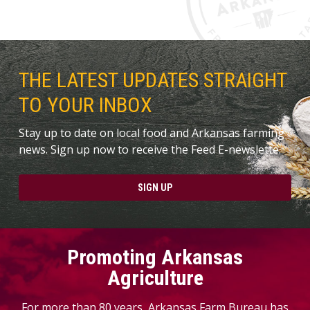
THE LATEST UPDATES STRAIGHT
TO YOUR INBOX
Stay up to date on local food and Arkansas farming
news. Sign up now to receive the Feed E-newslette.
SIGN UP
Promoting Arkansas
Agriculture
For more than 80 years, Arkansas Farm Bureau has