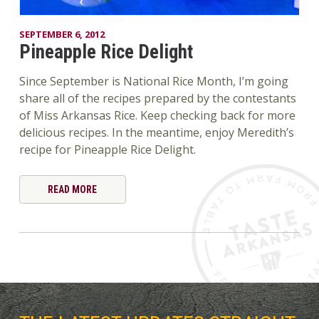
SEPTEMBER 6, 2012
Pineapple Rice Delight
Since September is National Rice Month, I’m going
share all of the recipes prepared by the contestants
of Miss Arkansas Rice. Keep checking back for more
delicious recipes. In the meantime, enjoy Meredith’s
recipe for Pineapple Rice Delight.
READ MORE