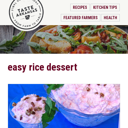
RECIPES
KITCHEN TIPS
FEATURED FARMERS
HEALTH
easy rice dessert