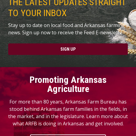
THE LATEST UPDATES STRAIGHT
TO YOUR INBOX
Stay up to date on local food and Arkansas farming
news. Sign up now to receive the Feed E-newslette.
SIGN UP
Promoting Arkansas
Agriculture
For more than 80 years, Arkansas Farm Bureau has
stood behind Arkansas farm families in the fields, in
the market, and in the legislature. Learn more about
what ARFB is doing in Arkansas and get involved.