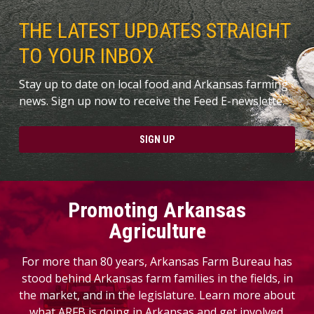
THE LATEST UPDATES STRAIGHT
TO YOUR INBOX
Stay up to date on local food and Arkansas farming
news. Sign up now to receive the Feed E-newslette.
SIGN UP
Promoting Arkansas
Agriculture
For more than 80 years, Arkansas Farm Bureau has
stood behind Arkansas farm families in the fields, in
the market, and in the legislature. Learn more about
what ARFB is doing in Arkansas and get involved.