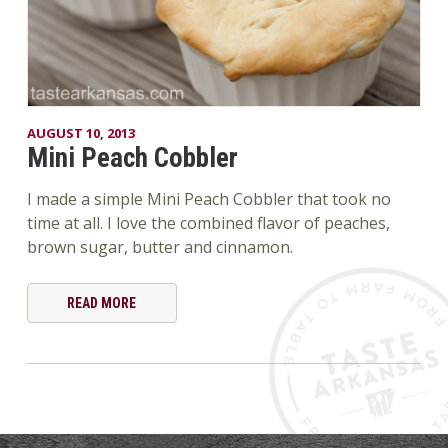
AUGUST 10, 2013
Mini Peach Cobbler
I made a simple Mini Peach Cobbler that took no
time at all. I love the combined flavor of peaches,
brown sugar, butter and cinnamon.
READ MORE