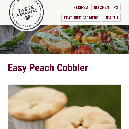
RECIPES
KITCHEN TIPS
FEATURED FARMERS
HEALTH
Easy Peach Cobbler