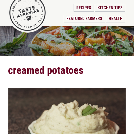
RECIPES
KITCHEN TIPS
FEATURED FARMERS
HEALTH
creamed potatoes