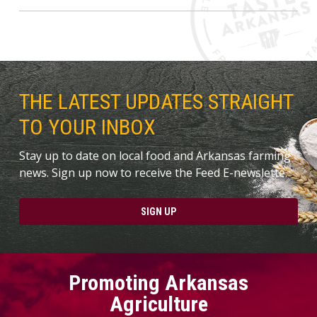
THE LATEST UPDATES STRAIGHT
TO YOUR INBOX
Stay up to date on local food and Arkansas farming
news. Sign up now to receive the Feed E-newslette.
SIGN UP
Promoting Arkansas
Agriculture