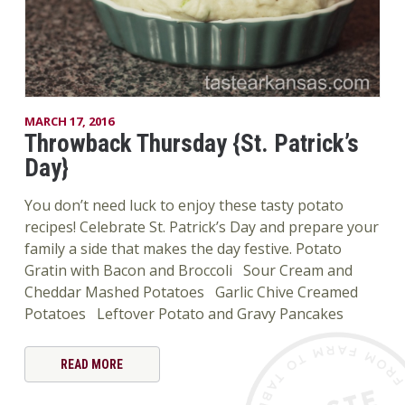
MARCH 17, 2016
Throwback Thursday {St. Patrick’s
Day}
You don’t need luck to enjoy these tasty potato
recipes! Celebrate St. Patrick’s Day and prepare your
family a side that makes the day festive. Potato
Gratin with Bacon and Broccoli Sour Cream and
Cheddar Mashed Potatoes Garlic Chive Creamed
Potatoes Leftover Potato and Gravy Pancakes
READ MORE