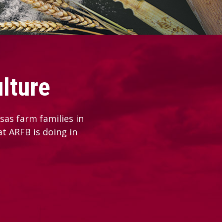
lture
as farm families in
at ARFB is doing in