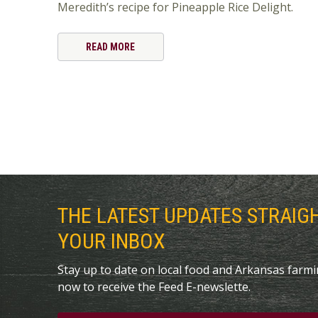
Meredith’s recipe for Pineapple Rice Delight.
READ MORE
THE LATEST UPDATES STRAIG
YOUR INBOX
Stay up to date on local food and Arkansas farm
now to receive the Feed E-newslette.