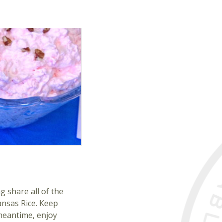
g share all of the
ansas Rice. Keep
 meantime, enjoy