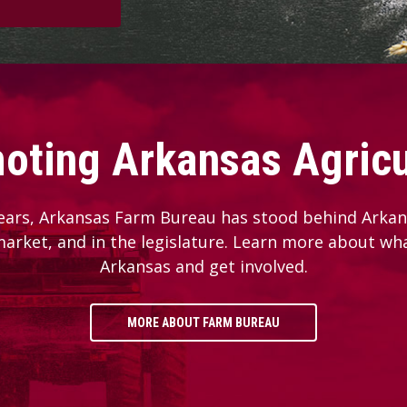
oting Arkansas Agricu
ears, Arkansas Farm Bureau has stood behind Arkans
 market, and in the legislature. Learn more about wh
Arkansas and get involved.
MORE ABOUT FARM BUREAU