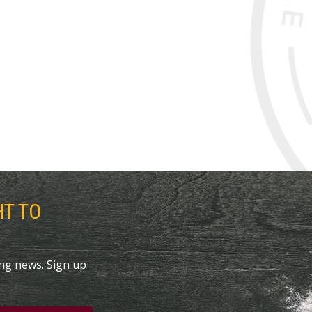
HT TO
ing news. Sign up