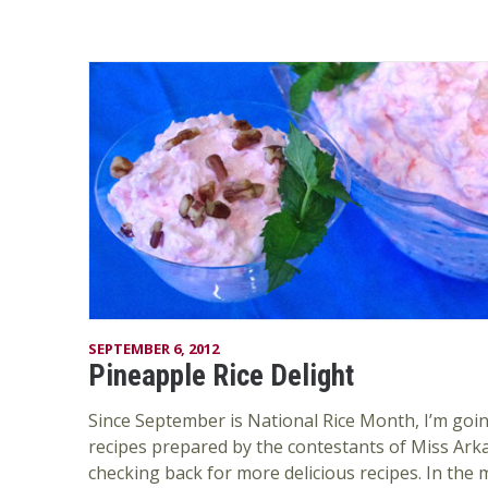
SEPTEMBER 6, 2012
Pineapple Rice Delight
Since September is National Rice Month, I’m goin
recipes prepared by the contestants of Miss Ark
checking back for more delicious recipes. In the