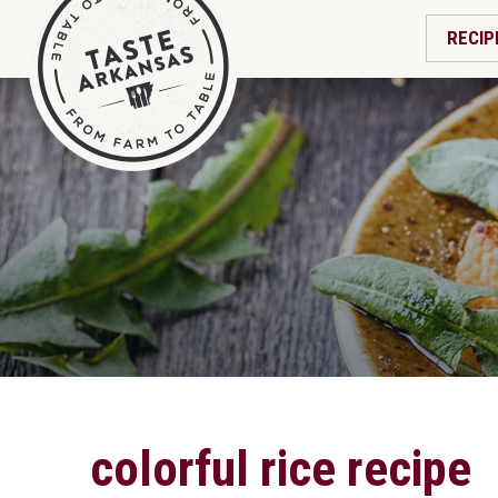
RECIP
colorful rice recipe