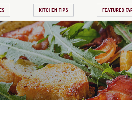
ES
KITCHEN TIPS
FEATURED FA