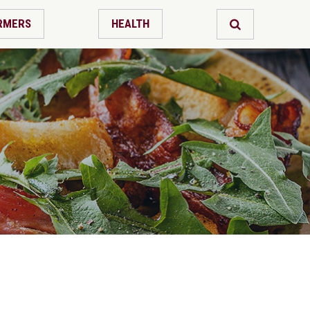
RMERS
HEALTH