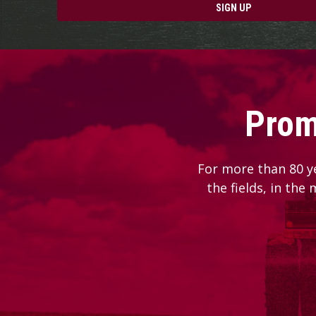
SIGN UP
Prom
For more than 80 y
the fields, in the