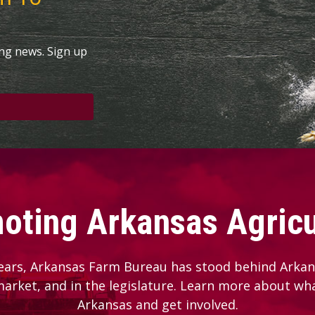
ing news. Sign up
oting Arkansas Agricu
ears, Arkansas Farm Bureau has stood behind Arkans
 market, and in the legislature. Learn more about wh
Arkansas and get involved.