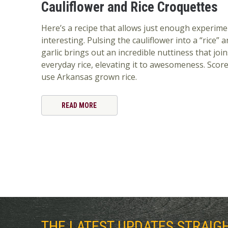
Cauliflower and Rice Croquettes
Here’s a recipe that allows just enough experime
interesting. Pulsing the cauliflower into a “rice” a
garlic brings out an incredible nuttiness that join
everyday rice, elevating it to awesomeness. Score 
use Arkansas grown rice.
READ MORE
THE LATEST UPDATES STRAIG