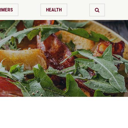
RMERS
HEALTH