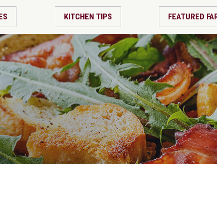
ES
KITCHEN TIPS
FEATURED FA