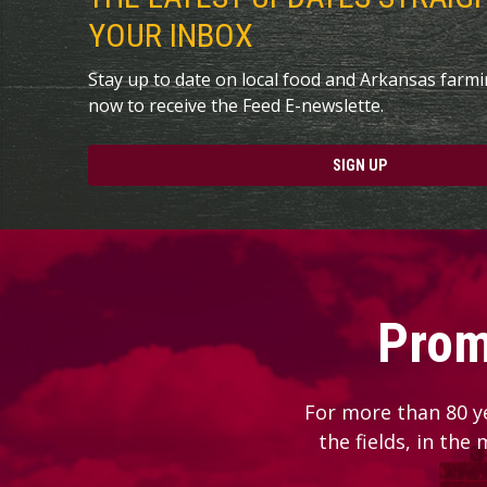
YOUR INBOX
Stay up to date on local food and Arkansas farm
now to receive the Feed E-newslette.
SIGN UP
Prom
For more than 80 y
the fields, in the