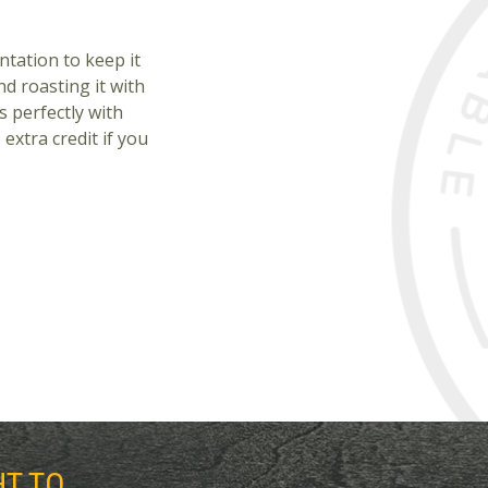
ntation to keep it
nd roasting it with
s perfectly with
extra credit if you
HT TO