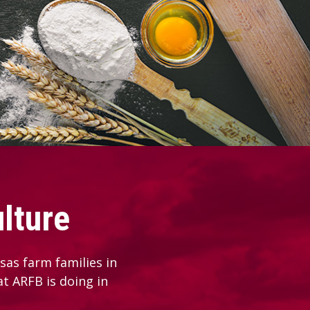
lture
as farm families in
at ARFB is doing in