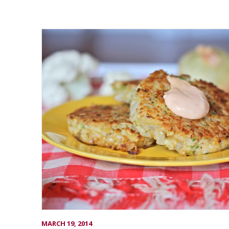
MARCH 19, 2014