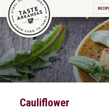
RECIP
Cauliflower