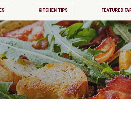
ES
KITCHEN TIPS
FEATURED FA