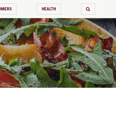
RMERS
HEALTH