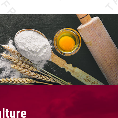
lture