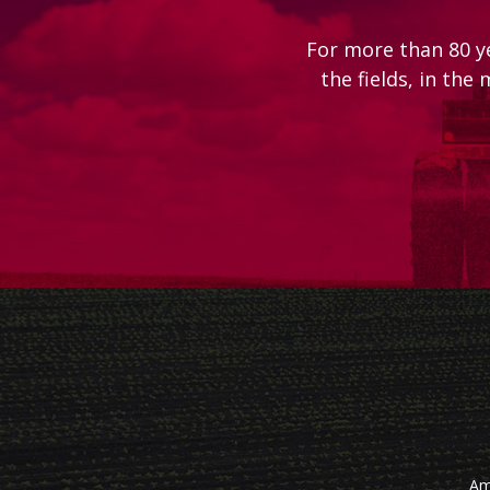
For more than 80 y
the fields, in the
Am