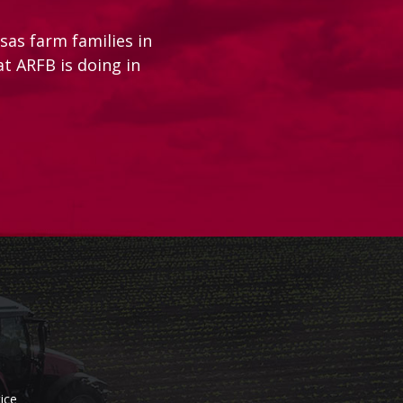
as farm families in
at ARFB is doing in
ice