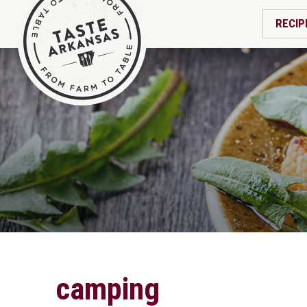
RECIP
camping