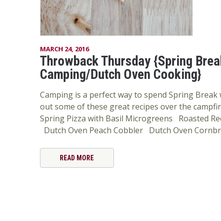
MARCH 24, 2016
Throwback Thursday {Spring Brea
Camping/Dutch Oven Cooking}
Camping is a perfect way to spend Spring Break w
out some of these great recipes over the campfire 
Spring Pizza with Basil Microgreens Roasted Red
Dutch Oven Peach Cobbler Dutch Oven Cornb
READ MORE