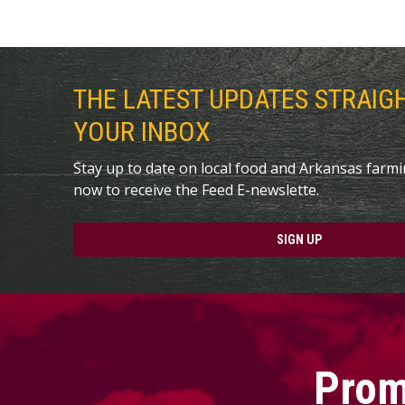
THE LATEST UPDATES STRAIG
YOUR INBOX
Stay up to date on local food and Arkansas farm
now to receive the Feed E-newslette.
SIGN UP
Prom