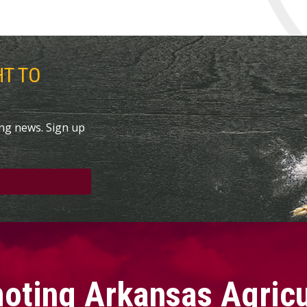
HT TO
ing news. Sign up
oting Arkansas Agricu