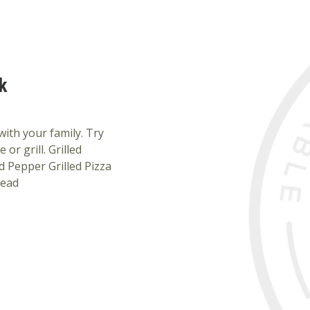
k
ith your family. Try
or grill. Grilled
 Pepper Grilled Pizza
read