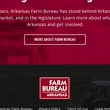
ears, Arkansas Farm Bureau has stood behind Arkans
 market, and in the legislature. Learn more about wh
Arkansas and get involved.
MORE ABOUT FARM BUREAU
erican Farm Bureau
Privacy Policy
Tems of Use
Legal Not