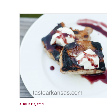
AUGUST 8, 2013