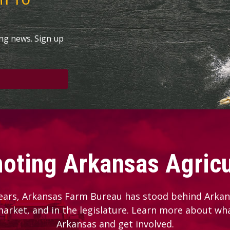
ing news. Sign up
oting Arkansas Agricu
ears, Arkansas Farm Bureau has stood behind Arkans
 market, and in the legislature. Learn more about wh
Arkansas and get involved.