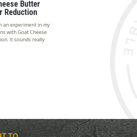
heese Butter
r Reduction
rom an experiment in my
ons with Goat Cheese
on. It sounds really
HT TO