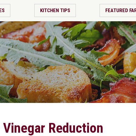
ES
KITCHEN TIPS
FEATURED FA
 Vinegar Reduction