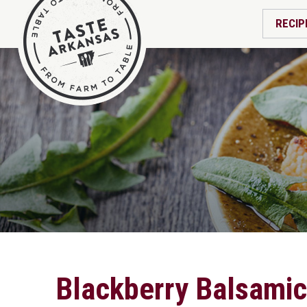
RECIP
Blackberry Balsamic