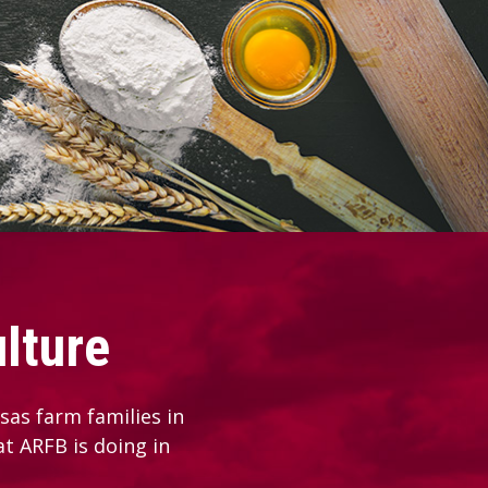
lture
as farm families in
at ARFB is doing in