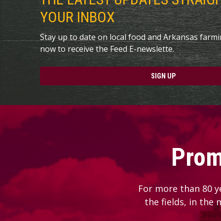
YOUR INBOX
Stay up to date on local food and Arkansas farm
now to receive the Feed E-newslette.
SIGN UP
Prom
For more than 80 y
the fields, in the