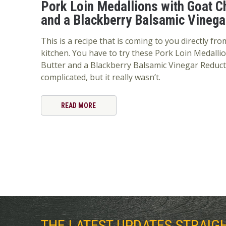
Pork Loin Medallions with Goat C
and a Blackberry Balsamic Vinega
This is a recipe that is coming to you directly f
kitchen. You have to try these Pork Loin Medalli
Butter and a Blackberry Balsamic Vinegar Reducti
complicated, but it really wasn’t.
READ MORE
THE LATEST UPDATES STRAIG