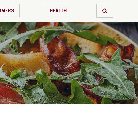
RMERS
HEALTH