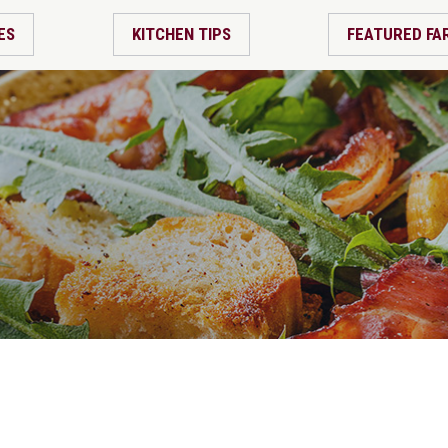
ES
KITCHEN TIPS
FEATURED FA