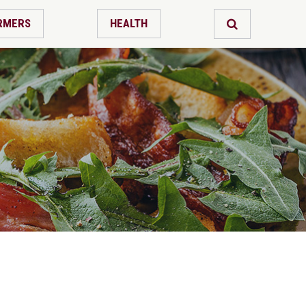
RMERS
HEALTH