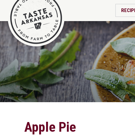
RECIP
Apple Pie