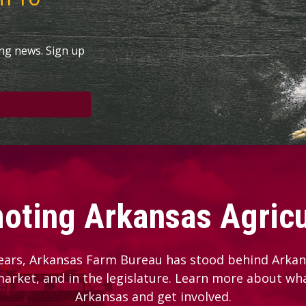
ing news. Sign up
oting Arkansas Agricu
ears, Arkansas Farm Bureau has stood behind Arkans
 market, and in the legislature. Learn more about wh
Arkansas and get involved.