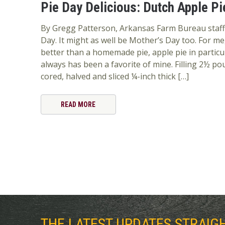
Pie Day Delicious: Dutch Apple Pi
By Gregg Patterson, Arkansas Farm Bureau staff J
Day. It might as well be Mother’s Day too. For 
better than a homemade pie, apple pie in particul
always has been a favorite of mine. Filling 2½ po
cored, halved and sliced ¼-inch thick […]
READ MORE
THE LATEST UPDATES STRAIG