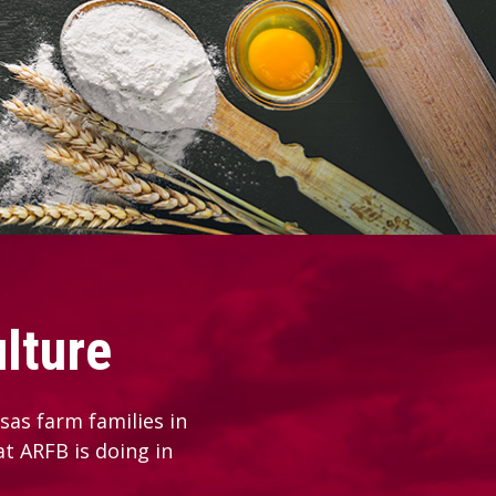
lture
as farm families in
at ARFB is doing in