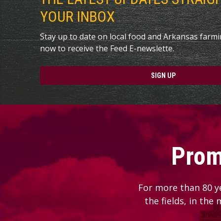
YOUR INBOX
Stay up to date on local food and Arkansas farm
now to receive the Feed E-newslette.
SIGN UP
Prom
For more than 80 y
the fields, in the