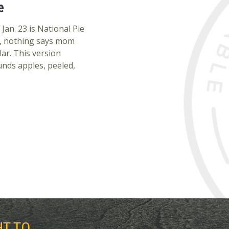
e
an. 23 is National Pie
me, nothing says mom
ar. This version
unds apples, peeled,
HT TO