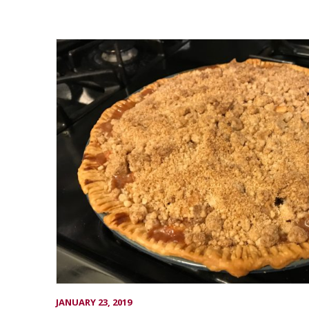
JANUARY 23, 2019