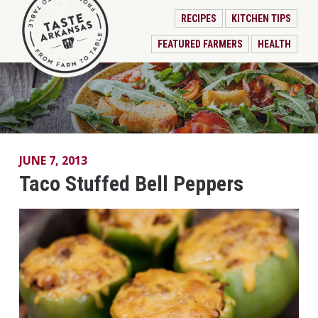
RECIPES
KITCHEN TIPS
FEATURED FARMERS
HEALTH
JUNE 7, 2013
Taco Stuffed Bell Peppers