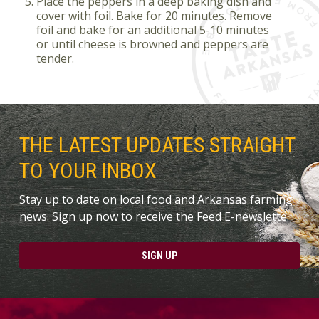
Place the peppers in a deep baking dish and
cover with foil. Bake for 20 minutes. Remove
foil and bake for an additional 5-10 minutes
or until cheese is browned and peppers are
tender.
THE LATEST UPDATES STRAIGHT
TO YOUR INBOX
Stay up to date on local food and Arkansas farming
news. Sign up now to receive the Feed E-newslette.
SIGN UP