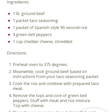
Ingredients:
1 lb. ground beef
1 packet taco seasoning
1 packet of Spanish style 90-second rice
4 green bell peppers
1 cup cheddar cheese, shredded
Directions:
Preheat oven to 375 degrees.
Meanwhile, cook ground beef based on
instructions from your taco seasoning packet.
Cook the rice and combine with prepared taco
meat.
Remove the tops and core of green bell
peppers. Stuff with meat and rice mixture.
Top with cheese.