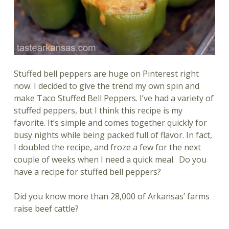
Stuffed bell peppers are huge on Pinterest right
now. I decided to give the trend my own spin and
make Taco Stuffed Bell Peppers. I’ve had a variety of
stuffed peppers, but I think this recipe is my
favorite. It’s simple and comes together quickly for
busy nights while being packed full of flavor. In fact,
I doubled the recipe, and froze a few for the next
couple of weeks when I need a quick meal. Do you
have a recipe for stuffed bell peppers?
Did you know more than 28,000 of Arkansas’ farms
raise beef cattle?