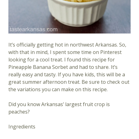
It’s officially getting hot in northwest Arkansas. So,
with that in mind, I spent some time on Pinterest
looking for a cool treat. I found this recipe for
Pineapple Banana Sorbet and had to share. It’s
really easy and tasty. If you have kids, this will be a
great summer afternoon treat. Be sure to check out
the variations you can make on this recipe.
Did you know Arkansas’ largest fruit crop is
peaches?
Ingredients