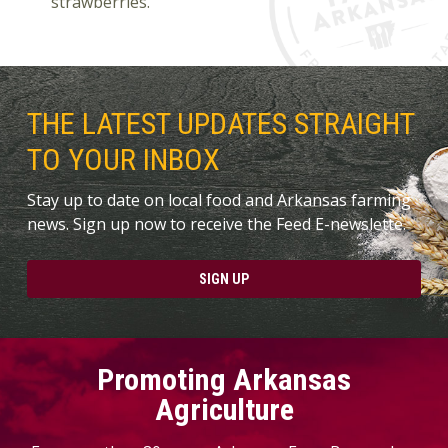
strawberries.
THE LATEST UPDATES STRAIGHT
TO YOUR INBOX
Stay up to date on local food and Arkansas farming
news. Sign up now to receive the Feed E-newslette.
SIGN UP
Promoting Arkansas
Agriculture