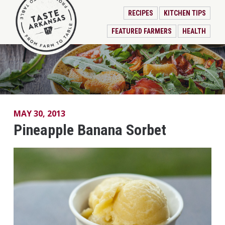
RECIPES
KITCHEN TIPS
FEATURED FARMERS
HEALTH
MAY 30, 2013
Pineapple Banana Sorbet