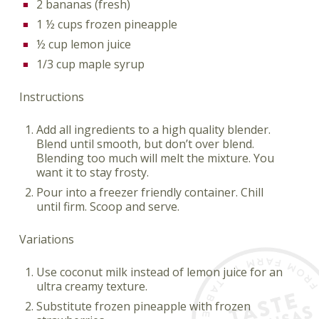
2 bananas (fresh)
1 ½ cups frozen pineapple
½ cup lemon juice
1/3 cup maple syrup
Instructions
Add all ingredients to a high quality blender.
Blend until smooth, but don’t over blend.
Blending too much will melt the mixture. You
want it to stay frosty.
Pour into a freezer friendly container. Chill
until firm. Scoop and serve.
Variations
Use coconut milk instead of lemon juice for an
ultra creamy texture.
Substitute frozen pineapple with frozen