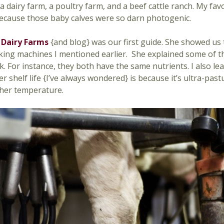
a dairy farm, a poultry farm, and a beef cattle ranch. My fav
ecause those baby calves were so darn photogenic.
 Dairy Farms
{and blog} was our first guide. She showed us 
king machines I mentioned earlier. She explained some of t
k. For instance, they both have the same nutrients. I also le
er shelf life {I’ve always wondered} is because it’s ultra-pa
igher temperature.