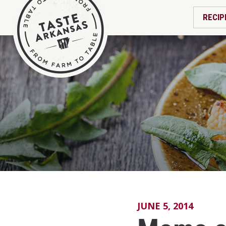
RECIP
JUNE 5, 2014