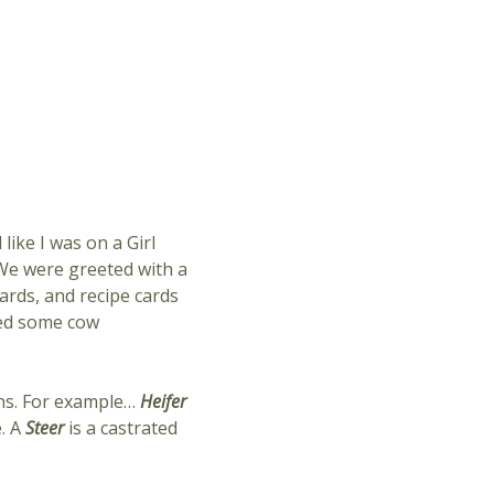
ike I was on a Girl
? We were greeted with a
ards, and recipe cards
ned some cow
ons. For example…
Heifer
. A
Steer
is a castrated