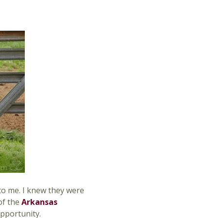
s to me. I knew they were
of the
Arkansas
opportunity.