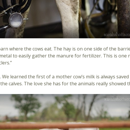
rn where the cows eat. The hay is on one side of the barrie
metal to easily gather the manure for fertilizer. This is on
lers.”
 We learned the first of a mother cow’s milk is always saved 
d the calves. The love she has for the animals really showed 