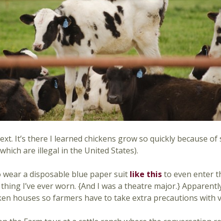
xt. It’s there I learned chickens grow so quickly because of
ich are illegal in the United States).
o wear a disposable blue paper suit
like this
to even enter t
hing I’ve ever worn. {And I was a theatre major.} Apparently,
ken houses so farmers have to take extra precautions with vi