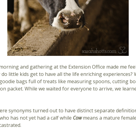
morning and gathering at the Extension Office made me feel l
hy do little kids get to have all the life enriching experiences
 goodie bags full of treats like measuring spoons, cutting bo
ion packet. While we waited for everyone to arrive, we lear
ere synonyms turned out to have distinct separate definiti
ho has not yet had a calf while
Cow
means a mature female
castrated.