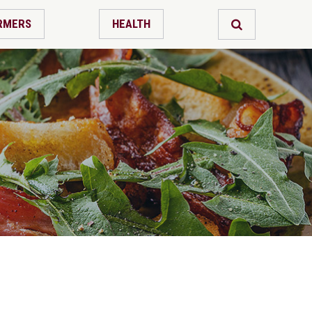
RMERS
HEALTH