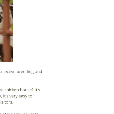
 selective breeding and
he chicken house? It’s
 it’s very easy to
sitors.