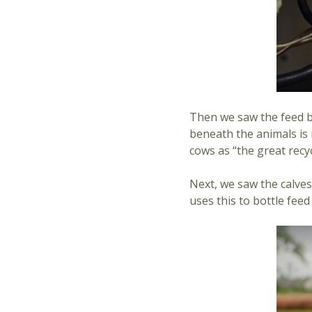
Then we saw the feed ba
beneath the animals is 
cows as “the great recyc
Next, we saw the calves.
uses this to bottle fee