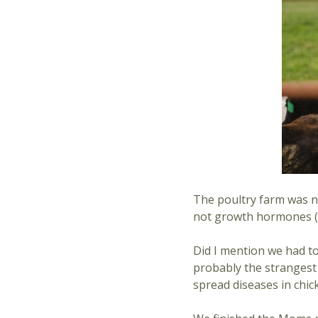
The poultry farm was ne
not growth hormones (wh
Did I mention we had t
probably the strangest t
spread diseases in chic