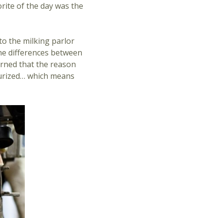
orite of the day was the
to the milking parlor
he differences between
arned that the reason
sturized… which means