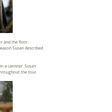
r and the floor
e reason Susan described
in a canister. Susan
throughout the tour.