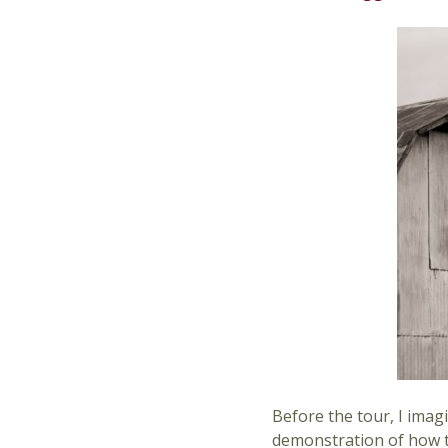
Before the tour, I imag
demonstration of how to