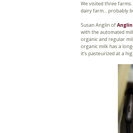
We visited three farms: 
dairy farm… probably b
Susan Anglin of
Anglin
with the automated mil
organic and regular mil
organic milk has a long
it’s pasteurized at a h