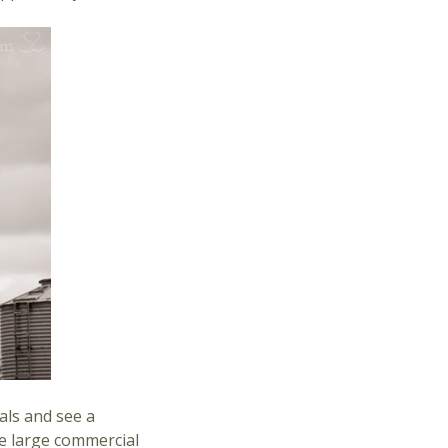
als and see a
he large commercial