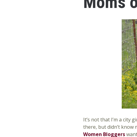
Moms on
It’s not that I’m a city
there, but didn’t know
Women Bloggers
want