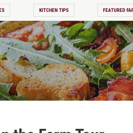
ES
KITCHEN TIPS
FEATURED FA