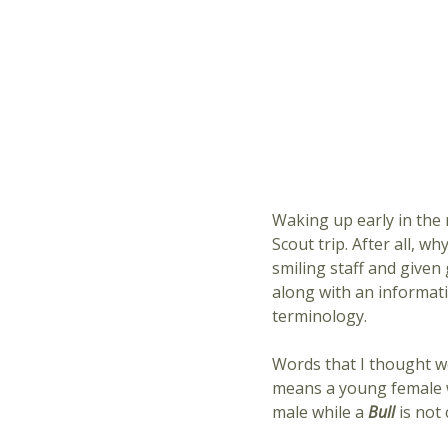
Waking up early in the 
Scout trip. After all, w
smiling staff and given
along with an informat
terminology.
Words that I thought w
means a young female w
male while a
Bull
is not 