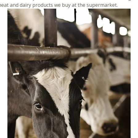
meat and dairy products we buy at the supermarket.