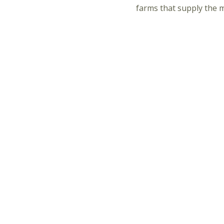
farms that supply the 