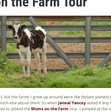
 the Farm Tour
 girl, but the farms I grew up around were like distant planet
 much else about them. So when
Janeal Yancey
asked if any 
ed to attend the
Moms on the Farm
tour, I jumped at the 