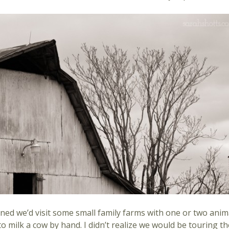
ined we’d visit some small family farms with one or two anim
 milk a cow by hand. I didn’t realize we would be touring t