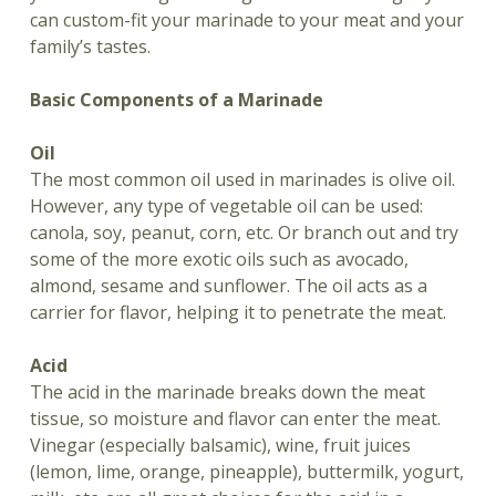
can custom-fit your marinade to your meat and your
family’s tastes.
Basic Components of a Marinade
Oil
The most common oil used in marinades is olive oil.
However, any type of vegetable oil can be used:
canola, soy, peanut, corn, etc. Or branch out and try
some of the more exotic oils such as avocado,
almond, sesame and sunflower. The oil acts as a
carrier for flavor, helping it to penetrate the meat.
Acid
The acid in the marinade breaks down the meat
tissue, so moisture and flavor can enter the meat.
Vinegar (especially balsamic), wine, fruit juices
(lemon, lime, orange, pineapple), buttermilk, yogurt,