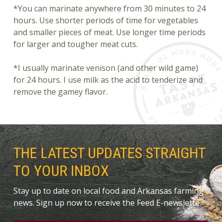
*You can marinate anywhere from 30 minutes to 24
hours. Use shorter periods of time for vegetables
and smaller pieces of meat. Use longer time periods
for larger and tougher meat cuts.
*I usually marinate venison (and other wild game)
for 24 hours. I use milk as the acid to tenderize and
remove the gamey flavor.
THE LATEST UPDATES STRAIGHT
TO YOUR INBOX
Stay up to date on local food and Arkansas farming
news. Sign up now to receive the Feed E-newslette.