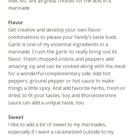
milk, etc. are all great choices for the acid in a
marinade.
Flavor
Get creative and develop your own flavor
combinations to please your family’s taste buds.
Garlic is one of my essential ingredients in a
marinade. Crush the garlic to really bring out its
flavor. Fresh chopped onions and peppers add
amazing zip and can be cooked along with the meat
for a wonderful complementary side. Add hot
peppers, ground pepper or hot sauce to make
things a little spicy. And add favorite herbs, fresh or
dried, to fit your tastes. Soy and Worcestershire
sauce can add a unique taste, too.
Sweet
I like to add a bit of sweet to my marinades,
especially if I want a caramelized outside to my