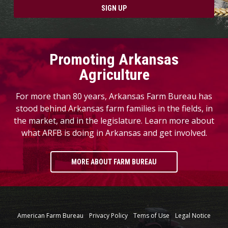
SIGN UP
Promoting Arkansas
Agriculture
For more than 80 years, Arkansas Farm Bureau has
stood behind Arkansas farm families in the fields, in
the market, and in the legislature. Learn more about
what ARFB is doing in Arkansas and get involved.
MORE ABOUT FARM BUREAU
American Farm Bureau
Privacy Policy
Tems of Use
Legal Notice