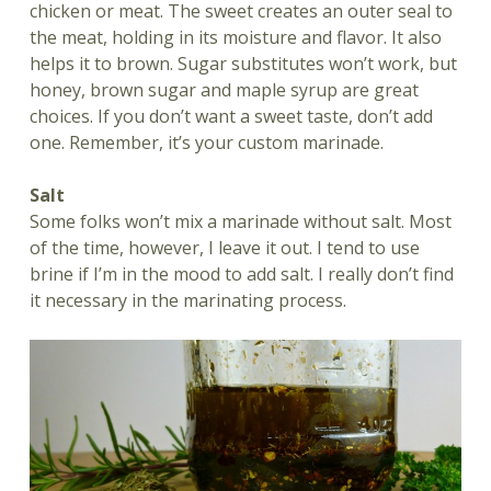
chicken or meat. The sweet creates an outer seal to
the meat, holding in its moisture and flavor. It also
helps it to brown. Sugar substitutes won’t work, but
honey, brown sugar and maple syrup are great
choices. If you don’t want a sweet taste, don’t add
one. Remember, it’s your custom marinade.
Salt
Some folks won’t mix a marinade without salt. Most
of the time, however, I leave it out. I tend to use
brine if I’m in the mood to add salt. I really don’t find
it necessary in the marinating process.