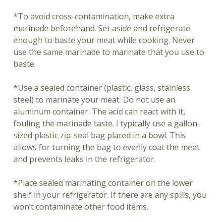
*To avoid cross-contamination, make extra
marinade beforehand. Set aside and refrigerate
enough to baste your meat while cooking. Never
use the same marinade to marinate that you use to
baste.
*Use a sealed container (plastic, glass, stainless
steel) to marinate your meat. Do not use an
aluminum container. The acid can react with it,
fouling the marinade taste. I typically use a gallon-
sized plastic zip-seal bag placed in a bowl. This
allows for turning the bag to evenly coat the meat
and prevents leaks in the refrigerator.
*Place sealed marinating container on the lower
shelf in your refrigerator. If there are any spills, you
won’t contaminate other food items.