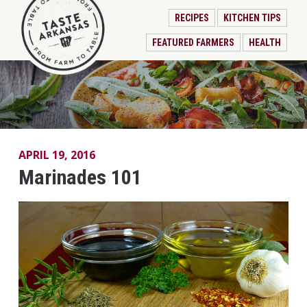
RECIPES
KITCHEN TIPS
FEATURED FARMERS
HEALTH
APRIL 19, 2016
Marinades 101