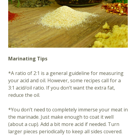
Marinating Tips
*A ratio of 2:1 is a general guideline for measuring
your acid and oil. However, some recipes call for a
3:1 acid/oil ratio. If you don’t want the extra fat,
reduce the oil.
*You don’t need to completely immerse your meat in
the marinade. Just make enough to coat it well
(about a cup). Add a bit more acid if needed. Turn
larger pieces periodically to keep all sides covered.