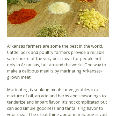
Arkansas farmers are some the best in the world.
Cattle, pork and poultry farmers provide a reliable,
safe source of the very best meat for people not
only in Arkansas, but around the world. One way to
make a delicious meal is by marinating Arkansas-
grown meat.
Marinating is soaking meats or vegetables in a
mixture of oil, an acid and herbs and seasonings to
tenderize and impart flavor. It’s not complicated but
can add simple goodness and tantalizing flavor to
your meal. The great thing about marinating is you