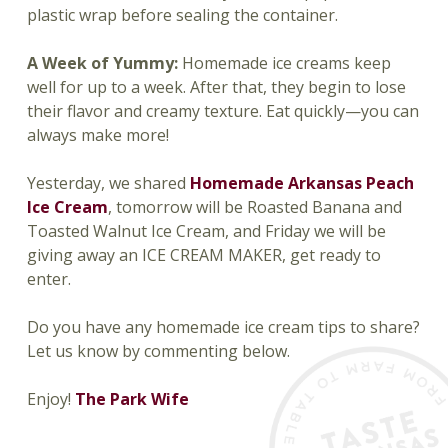
plastic wrap before sealing the container.
A Week of Yummy:
Homemade ice creams keep
well for up to a week. After that, they begin to lose
their flavor and creamy texture. Eat quickly—you can
always make more!
Yesterday, we shared
Homemade Arkansas Peach
Ice Cream
, tomorrow will be Roasted Banana and
Toasted Walnut Ice Cream, and Friday we will be
giving away an ICE CREAM MAKER, get ready to
enter.
Do you have any homemade ice cream tips to share?
Let us know by commenting below.
Enjoy!
The Park Wife