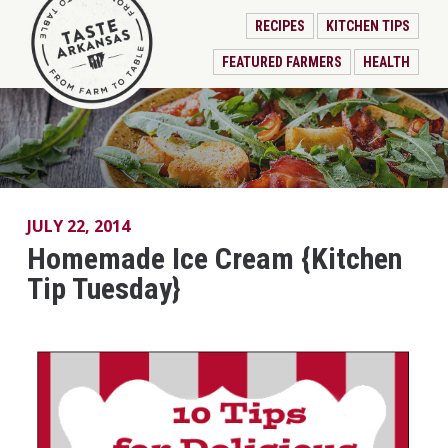
RECIPES
KITCHEN TIPS
FEATURED FARMERS
HEALTH
JULY 22, 2014
Homemade Ice Cream {Kitchen
Tip Tuesday}