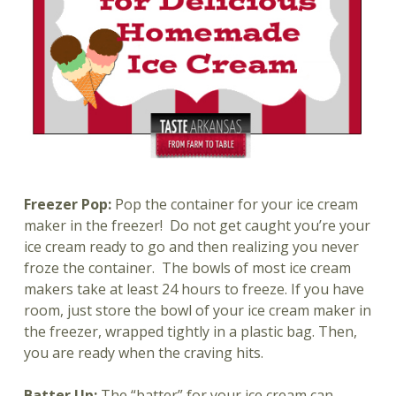
Freezer Pop:
Pop the container for your ice cream
maker in the freezer!
Do not get caught you’re your
ice cream ready to go and then realizing you never
froze the container. The bowls of most ice cream
makers take at least 24 hours to freeze. If you have
room, just store the bowl of your ice cream maker in
the freezer, wrapped tightly in a plastic bag. Then,
you are ready when the craving hits.
Batter Up:
The “batter” for your ice cream can