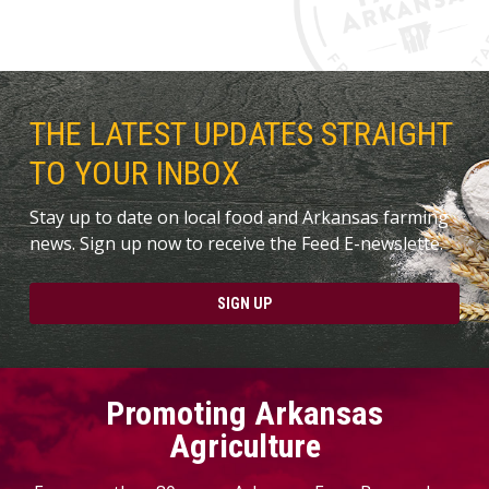
THE LATEST UPDATES STRAIGHT
TO YOUR INBOX
Stay up to date on local food and Arkansas farming
news. Sign up now to receive the Feed E-newslette.
SIGN UP
Promoting Arkansas
Agriculture