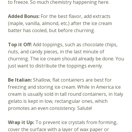
to freeze. So much chemistry happening here.
Added Bonus:
For the best flavor, add extracts
(maple, vanilla, almond, etc.) after the ice cream
batter has cooled, but before churning.
Top it Off:
Add toppings, such as chocolate chips,
nuts, and candy pieces, in the last minute of
churning. The ice cream should already be done. You
just want to distribute the toppings evenly.
Be Italian:
Shallow, flat containers are best for
freezing and storing ice cream. While in America ice
cream is usually sold in tall round containers, in Italy
gelato is kept in low, rectangular ones, which
promotes an even consistency. Salute!
Wrap it Up:
To prevent ice crystals from forming,
cover the surface with a layer of wax paper or