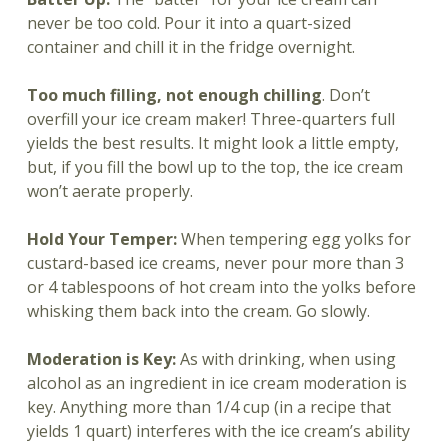
never be too cold. Pour it into a quart-sized
container and chill it in the fridge overnight.
Too much filling, not enough chilling
. Don’t
overfill your ice cream maker! Three-quarters full
yields the best results. It might look a little empty,
but, if you fill the bowl up to the top, the ice cream
won’t aerate properly.
Hold Your Temper:
When tempering egg yolks for
custard-based ice creams, never pour more than 3
or 4 tablespoons of hot cream into the yolks before
whisking them back into the cream. Go slowly.
Moderation is Key:
As with drinking, when using
alcohol as an ingredient in ice cream moderation is
key. Anything more than 1/4 cup (in a recipe that
yields 1 quart) interferes with the ice cream’s ability