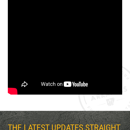
THE LATEST UPDATES STRAIGHT