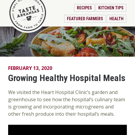
RECIPES
KITCHEN TIPS
FEATURED FARMERS
HEALTH
FEBRUARY 13, 2020
Growing Healthy Hospital Meals
We visited the Heart Hospital Clinic’s garden and
greenhouse to see how the hospital’s culinary team
is growing and incorporating microgreens and
other fresh produce into their hospital’s meals.