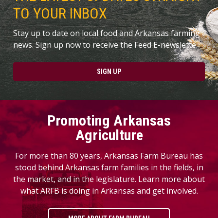
TO YOUR INBOX
Stay up to date on local food and Arkansas farming
news. Sign up now to receive the Feed E-newslette.
SIGN UP
Promoting Arkansas
Agriculture
For more than 80 years, Arkansas Farm Bureau has
stood behind Arkansas farm families in the fields, in
the market, and in the legislature. Learn more about
what ARFB is doing in Arkansas and get involved.