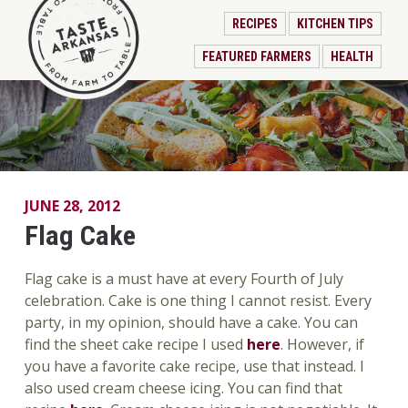
RECIPES
KITCHEN TIPS
FEATURED FARMERS
HEALTH
JUNE 28, 2012
Flag Cake
Flag cake is a must have at every Fourth of July
celebration. Cake is one thing I cannot resist. Every
party, in my opinion, should have a cake. You can
find the sheet cake recipe I used
here
. However, if
you have a favorite cake recipe, use that instead. I
also used cream cheese icing. You can find that