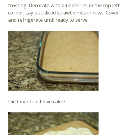
frosting. Decorate with blueberries in the top left
corner. Lay out sliced strawberries in rows. Cover
and refrigerate until ready to serve.
Did I mention I love cake?