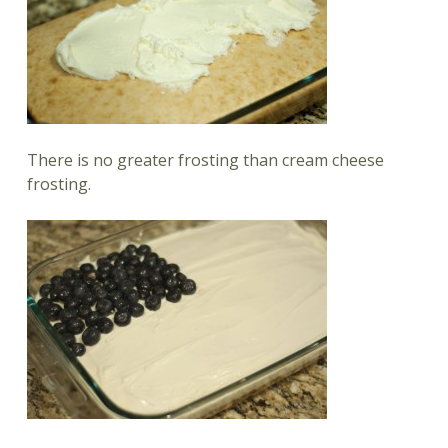
There is no greater frosting than cream cheese
frosting.