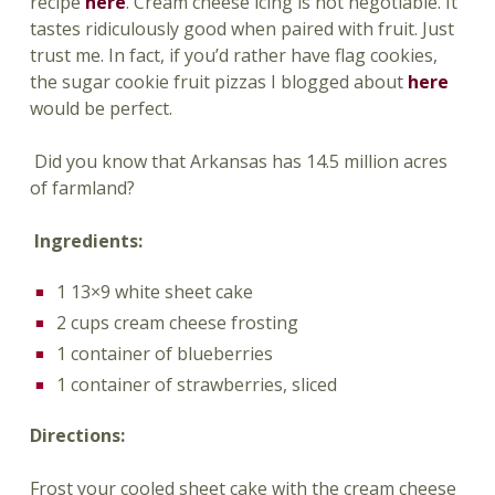
recipe
here
. Cream cheese icing is not negotiable. It
tastes ridiculously good when paired with fruit. Just
trust me. In fact, if you’d rather have flag cookies,
the sugar cookie fruit pizzas I blogged about
here
would be perfect.
Did you know that Arkansas has 14.5 million acres
of farmland?
Ingredients:
1 13×9 white sheet cake
2 cups cream cheese frosting
1 container of blueberries
1 container of strawberries, sliced
Directions:
Frost your cooled sheet cake with the cream cheese