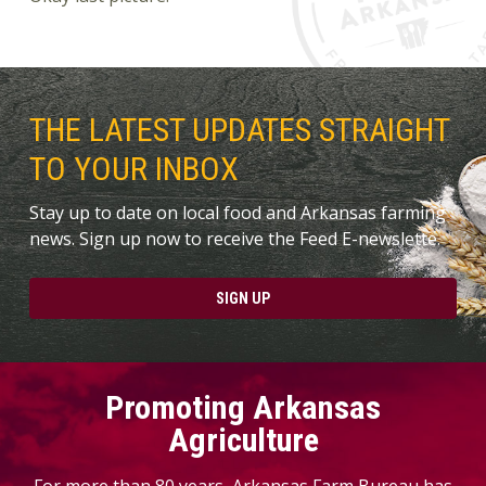
THE LATEST UPDATES STRAIGHT
TO YOUR INBOX
Stay up to date on local food and Arkansas farming
news. Sign up now to receive the Feed E-newslette.
SIGN UP
Promoting Arkansas
Agriculture