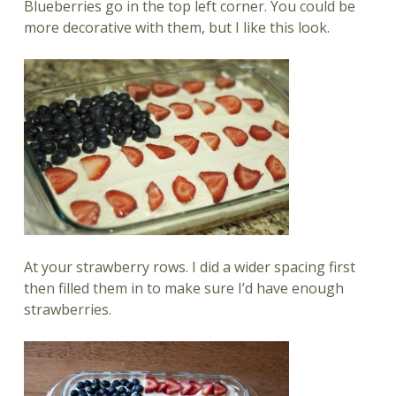
Blueberries go in the top left corner. You could be
more decorative with them, but I like this look.
At your strawberry rows. I did a wider spacing first
then filled them in to make sure I’d have enough
strawberries.