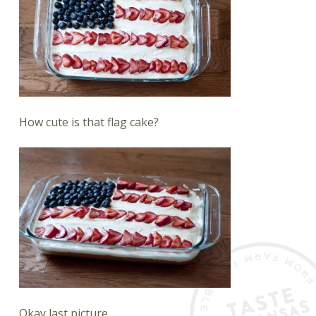
How cute is that flag cake?
Okay last picture.