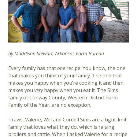
by Maddison Stewart, Arkansas Farm Bureau
Every family has that
one
recipe. You know, the one
that makes you think of your family. The one that
makes you happy when you’re cooking it and then
makes you
very
happy when you eat it. The Sims
family of Conway County, Western District Farm
Family of the Year, are no exception.
Travis, Valerie, Will and Cordell Sims are a tight-knit
family that loves what they do, which is raising
broilers and cattle. When I asked Valerie for a recipe