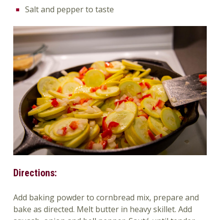
Salt and pepper to taste
Directions:
Add baking powder to cornbread mix, prepare and
bake as directed. Melt butter in heavy skillet. Add