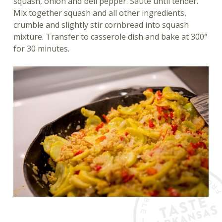
squash, onion and bell pepper. Sauté until tender.
Mix together squash and all other ingredients,
crumble and slightly stir cornbread into squash
mixture. Transfer to casserole dish and bake at 300°
for 30 minutes.