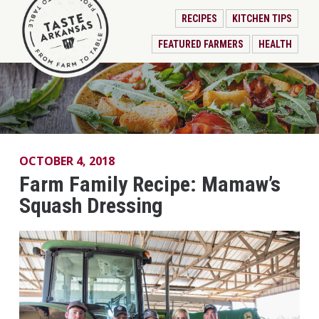
RECIPES
KITCHEN TIPS
FEATURED FARMERS
HEALTH
OCTOBER 4, 2018
Farm Family Recipe: Mamaw’s
Squash Dressing