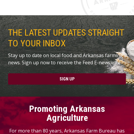
THE LATEST UPDATES STRAIGHT
TO YOUR INBOX
Stay up to date on local food and Arkansas farming
news. Sign up now to receive the Feed E-newslette.
SIGN UP
Promoting Arkansas
Agriculture
For more than 80 years, Arkansas Farm Bureau has