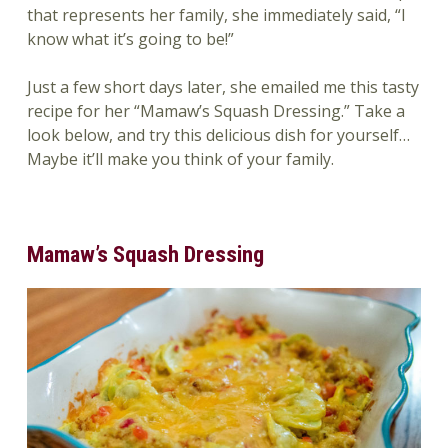
that represents her family, she immediately said, “I
know what it’s going to be!”
Just a few short days later, she emailed me this tasty
recipe for her “Mamaw’s Squash Dressing.” Take a
look below, and try this delicious dish for yourself…
Maybe it’ll make you think of your family.
Mamaw’s Squash Dressing