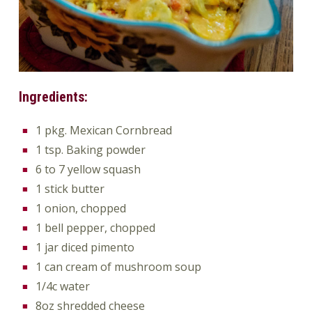
Ingredients:
1 pkg. Mexican Cornbread
1 tsp. Baking powder
6 to 7 yellow squash
1 stick butter
1 onion, chopped
1 bell pepper, chopped
1 jar diced pimento
1 can cream of mushroom soup
1/4c water
8oz shredded cheese