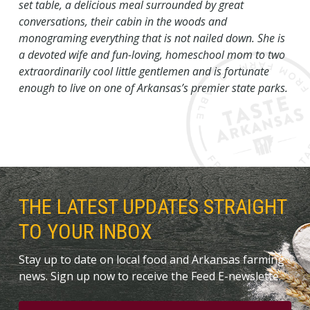
set table, a delicious meal surrounded by great
conversations, their cabin in the woods and
monograming everything that is not nailed down. She is
a devoted wife and fun-loving, homeschool mom to two
extraordinarily cool little gentlemen and is fortunate
enough to live on one of Arkansas’s premier state parks.
THE LATEST UPDATES STRAIGHT
TO YOUR INBOX
Stay up to date on local food and Arkansas farming
news. Sign up now to receive the Feed E-newslette.