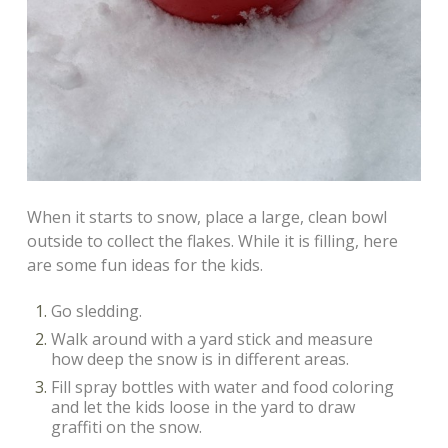
When it starts to snow, place a large, clean bowl
outside to collect the flakes. While it is filling, here
are some fun ideas for the kids.
Go sledding.
Walk around with a yard stick and measure
how deep the snow is in different areas.
Fill spray bottles with water and food coloring
and let the kids loose in the yard to draw
graffiti on the snow.