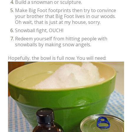
Build a snowman or sculpture.
Make Big Foot footprints then try to convince
your brother that Big Foot lives in our woods.
Oh wait, that is just at my house, sorry.
Snowball fight, OUCH!
Redeem yourself from hitting people with
snowballs by making snow angels.
Hopefully, the bowl is full now. You will need: