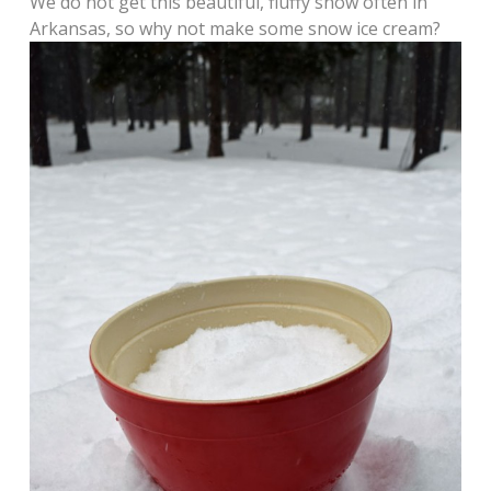
We do not get this beautiful, fluffy snow often in
Arkansas, so why not make some snow ice cream?