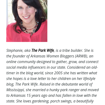
Stephanie, aka
The Park Wife
, is a tribe builder. She is
the founder of Arkansas Women Bloggers (ARWB), an
online community designed to gather, grow, and connect
social media influencers in our state. Considered an old-
timer in the blog world, since 2005 she has written what
she hopes is a love letter to her children on her lifestyle
blog, The Park Wife. Raised in the debutante world of
Mississippi, she married a hunky park ranger and moved
to Arkansas 15 years ago and has fallen in love with the
state. She loves gardening, porch swings, a beautifully