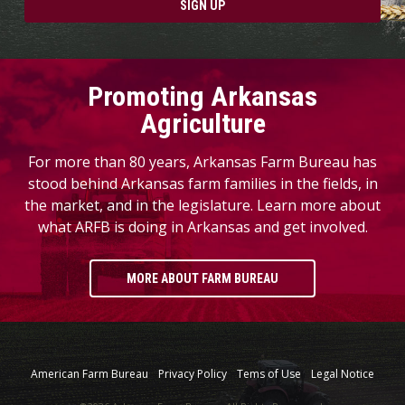
SIGN UP
Promoting Arkansas
Agriculture
For more than 80 years, Arkansas Farm Bureau has
stood behind Arkansas farm families in the fields, in
the market, and in the legislature. Learn more about
what ARFB is doing in Arkansas and get involved.
MORE ABOUT FARM BUREAU
American Farm Bureau
Privacy Policy
Tems of Use
Legal Notice