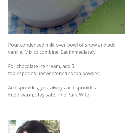
Pour condensed milk over bowl of snow and add
vanilla. Mix to combine. Eat immediately!
For chocolate ice cream, add 5
tablespoons unsweetened cocoa powder.
Add sprinkles, yes, always add sprinkles.
Keep warm, stay safe. The Park Wife