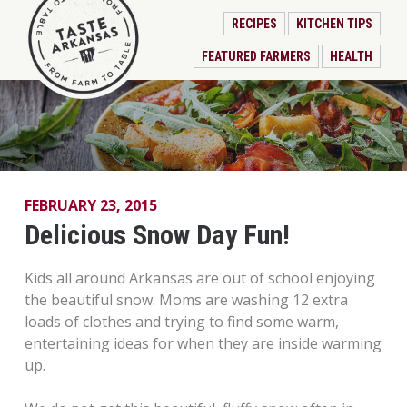
RECIPES
KITCHEN TIPS
FEATURED FARMERS
HEALTH
FEBRUARY 23, 2015
Delicious Snow Day Fun!
Kids all around Arkansas are out of school enjoying
the beautiful snow. Moms are washing 12 extra
loads of clothes and trying to find some warm,
entertaining ideas for when they are inside warming
up.