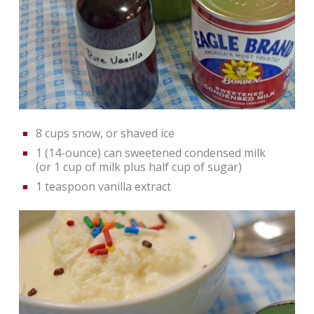
8 cups snow, or shaved ice
1 (14-ounce) can sweetened condensed milk
(or 1 cup of milk plus half cup of sugar)
1 teaspoon vanilla extract