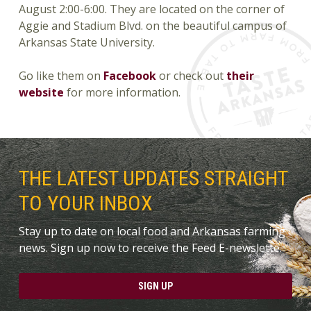
August 2:00-6:00. They are located on the corner of
Aggie and Stadium Blvd. on the beautiful campus of
Arkansas State University.
Go like them on
Facebook
or check out
their
website
for more information.
THE LATEST UPDATES STRAIGHT
TO YOUR INBOX
Stay up to date on local food and Arkansas farming
news. Sign up now to receive the Feed E-newslette.
SIGN UP