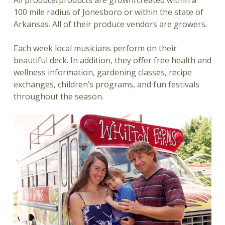
100 mile radius of Jonesboro or within the state of
Arkansas. All of their produce vendors are growers.
Each week local musicians perform on their
beautiful deck. In addition, they offer free health and
wellness information, gardening classes, recipe
exchanges, children’s programs, and fun festivals
throughout the season.