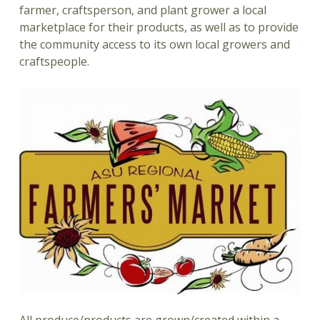
farmer, craftsperson, and plant grower a local
marketplace for their products, as well as to provide
the community access to its own local growers and
craftspeople.
All produce/products are grown/created within a