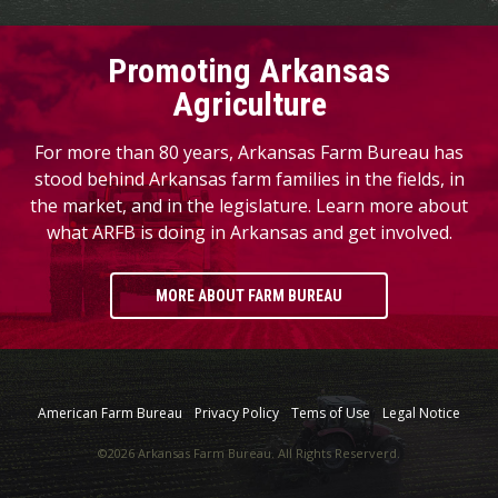
Promoting Arkansas
Agriculture
For more than 80 years, Arkansas Farm Bureau has
stood behind Arkansas farm families in the fields, in
the market, and in the legislature. Learn more about
what ARFB is doing in Arkansas and get involved.
MORE ABOUT FARM BUREAU
American Farm Bureau
Privacy Policy
Tems of Use
Legal Notice
©2026 Arkansas Farm Bureau. All Rights Reserverd.