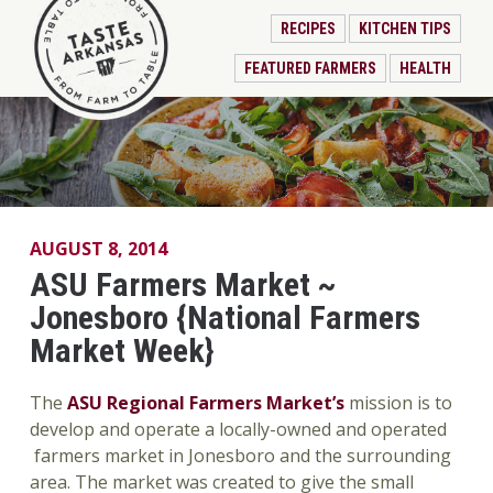
RECIPES
KITCHEN TIPS
FEATURED FARMERS
HEALTH
AUGUST 8, 2014
ASU Farmers Market ~
Jonesboro {National Farmers
Market Week}
The
ASU Regional Farmers Market’s
mission is to
develop and operate a locally-owned and operated
farmers market in Jonesboro and the surrounding
area. The market was created to give the small