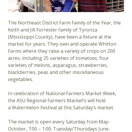
The Northeast District Farm Family of the Year, the
Keith and Jill Forrester family of Tyronza
(Mississippi County), have been a fixture at the
market for years. They own and operate Whitton
Farms where they raise a variety of crops on 200
acres, including 25 varieties of tomatoes, four
varieties of melons, asparagus, strawberries,
blackberries, peas and other miscellaneous
vegetables.
In celebration of National Farmers Market Week,
the ASU Regional Farmers Market’s will hold
a Watermelon Festival at this Saturday’s market.
The market is open every Saturday from May-
October, 7:00 – 1:00; Tuesday/Thursdays June-