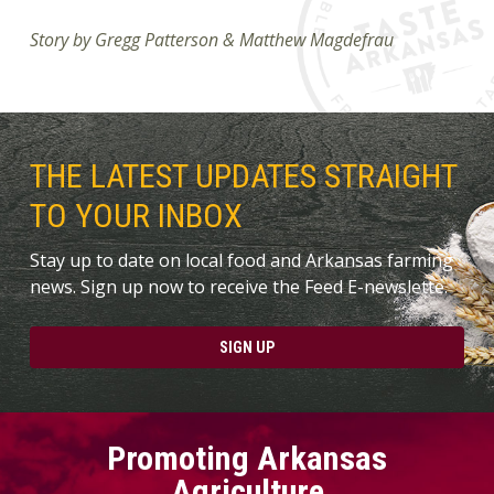
Story by Gregg Patterson & Matthew Magdefrau
THE LATEST UPDATES STRAIGHT
TO YOUR INBOX
Stay up to date on local food and Arkansas farming
news. Sign up now to receive the Feed E-newslette.
SIGN UP
Promoting Arkansas
Agriculture