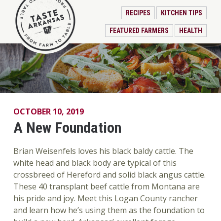
RECIPES
KITCHEN TIPS
FEATURED FARMERS
HEALTH
OCTOBER 10, 2019
A New Foundation
Brian Weisenfels loves his black baldy cattle. The
white head and black body are typical of this
crossbreed of Hereford and solid black angus cattle.
These 40 transplant beef cattle from Montana are
his pride and joy. Meet this Logan County rancher
and learn how he’s using them as the foundation to