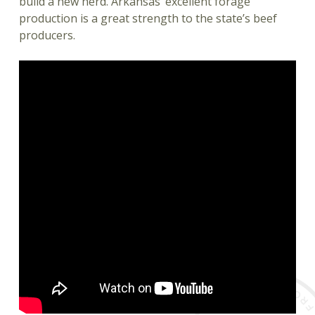
build a new herd. Arkansas’ excellent forage
production is a great strength to the state’s beef
producers.