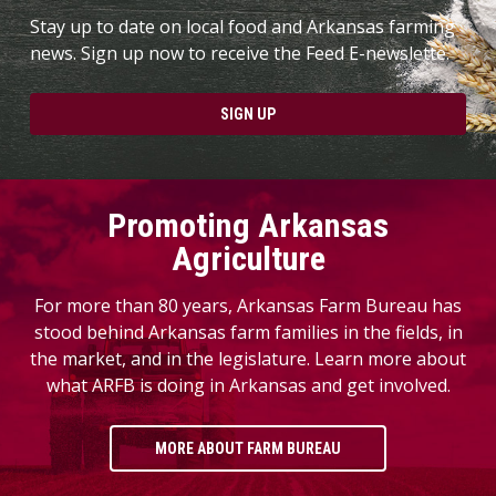
Stay up to date on local food and Arkansas farming
news. Sign up now to receive the Feed E-newslette.
SIGN UP
Promoting Arkansas
Agriculture
For more than 80 years, Arkansas Farm Bureau has
stood behind Arkansas farm families in the fields, in
the market, and in the legislature. Learn more about
what ARFB is doing in Arkansas and get involved.
MORE ABOUT FARM BUREAU