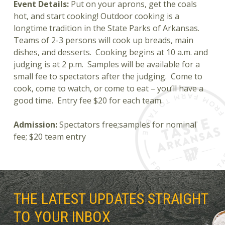
Event Details:
Put on your aprons, get the coals
hot, and start cooking! Outdoor cooking is a
longtime tradition in the State Parks of Arkansas.
Teams of 2-3 persons will cook up breads, main
dishes, and desserts. Cooking begins at 10 a.m. and
judging is at 2 p.m. Samples will be available for a
small fee to spectators after the judging. Come to
cook, come to watch, or come to eat – you’ll have a
good time. Entry fee $20 for each team.
Admission:
Spectators free;samples for nominal
fee; $20 team entry
THE LATEST UPDATES STRAIGHT
TO YOUR INBOX