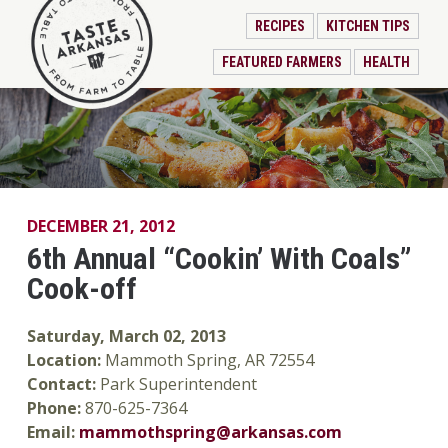
RECIPES
KITCHEN TIPS
FEATURED FARMERS
HEALTH
DECEMBER 21, 2012
6th Annual “Cookin’ With Coals”
Cook-off
Saturday, March 02, 2013
Location:
Mammoth Spring, AR 72554
Contact:
Park Superintendent
Phone:
870-625-7364
Email:
mammothspring@arkansas.com