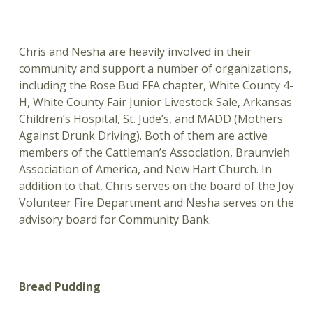
Chris and Nesha are heavily involved in their
community and support a number of organizations,
including the Rose Bud FFA chapter, White County 4-
H, White County Fair Junior Livestock Sale, Arkansas
Children’s Hospital, St. Jude’s, and MADD (Mothers
Against Drunk Driving). Both of them are active
members of the Cattleman’s Association, Braunvieh
Association of America, and New Hart Church. In
addition to that, Chris serves on the board of the Joy
Volunteer Fire Department and Nesha serves on the
advisory board for Community Bank.
Bread Pudding