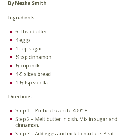
By Nesha Smith
Ingredients
6 Tbsp butter
4 eggs
1 cup sugar
¼ tsp cinnamon
½ cup milk
4-5 slices bread
1 ½ tsp vanilla
Directions
Step 1 – Preheat oven to 400° F.
Step 2 – Melt butter in dish. Mix in sugar and
cinnamon.
Step 3 – Add eggs and milk to mixture. Beat