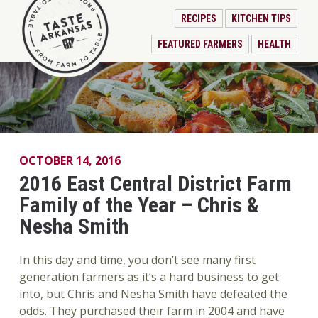
RECIPES
KITCHEN TIPS
FEATURED FARMERS
HEALTH
OCTOBER 14, 2016
2016 East Central District Farm
Family of the Year – Chris &
Nesha Smith
In this day and time, you don’t see many first
generation farmers as it’s a hard business to get
into, but Chris and Nesha Smith have defeated the
odds. They purchased their farm in 2004 and have