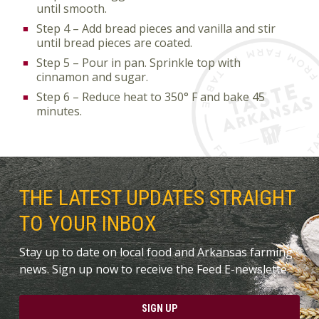
until smooth.
Step 4 – Add bread pieces and vanilla and stir
until bread pieces are coated.
Step 5 – Pour in pan. Sprinkle top with
cinnamon and sugar.
Step 6 – Reduce heat to 350° F and bake 45
minutes.
THE LATEST UPDATES STRAIGHT
TO YOUR INBOX
Stay up to date on local food and Arkansas farming
news. Sign up now to receive the Feed E-newslette.
SIGN UP