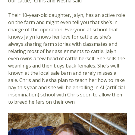
our cattle,” Chris and Nesha said.
Their 10-year-old daughter, Jalyn, has an active role
on the farm and might even tell you that she’s in
charge of the operation. Everyone at school that
knows Jalyn knows her love for cattle as she’s
always sharing farm stories with classmates and
relating most of her assignments to cattle. Jalyn
even owns a few head of cattle herself. She sells the
weanlings and then buys back females. She’s well
known at the local sale barn and rarely misses a
sale. Chris and Nesha plan to teach her how to rake
hay this year and she will be enrolling in AI (artificial
insemination) school with Chris soon to allow them
to breed heifers on their own.