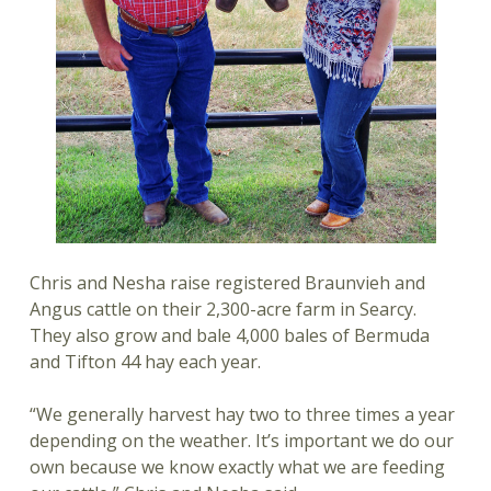
Chris and Nesha raise registered Braunvieh and
Angus cattle on their 2,300-acre farm in Searcy.
They also grow and bale 4,000 bales of Bermuda
and Tifton 44 hay each year.
“We generally harvest hay two to three times a year
depending on the weather. It’s important we do our
own because we know exactly what we are feeding