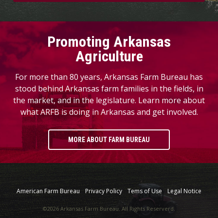
Promoting Arkansas
Agriculture
For more than 80 years, Arkansas Farm Bureau has
stood behind Arkansas farm families in the fields, in
the market, and in the legislature. Learn more about
what ARFB is doing in Arkansas and get involved.
MORE ABOUT FARM BUREAU
American Farm Bureau
Privacy Policy
Tems of Use
Legal Notice
©2026 Arkansas Farm Bureau. All Rights Reserverd.