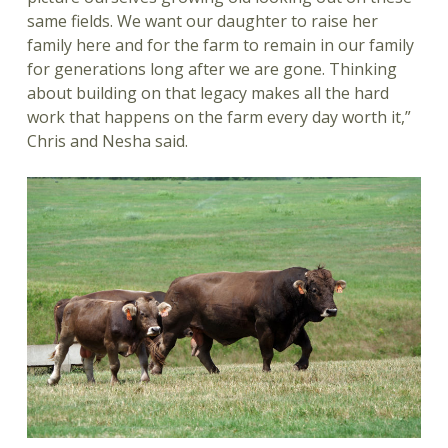
same fields. We want our daughter to raise her
family here and for the farm to remain in our family
for generations long after we are gone. Thinking
about building on that legacy makes all the hard
work that happens on the farm every day worth it,”
Chris and Nesha said.