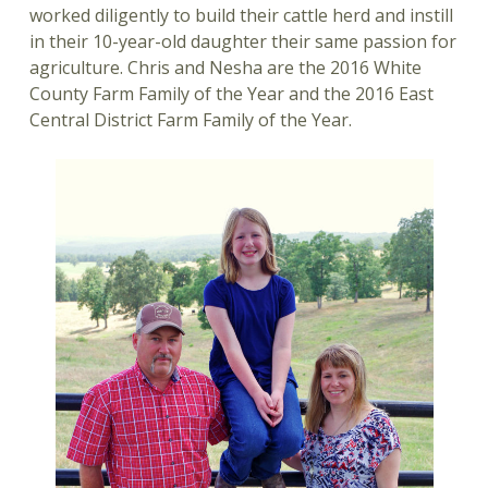
worked diligently to build their cattle herd and instill
in their 10-year-old daughter their same passion for
agriculture. Chris and Nesha are the 2016 White
County Farm Family of the Year and the 2016 East
Central District Farm Family of the Year.