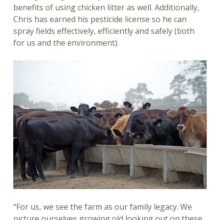
benefits of using chicken litter as well. Additionally,
Chris has earned his pesticide license so he can
spray fields effectively, efficiently and safely (both
for us and the environment).
“For us, we see the farm as our family legacy. We
picture ourselves growing old looking out on these