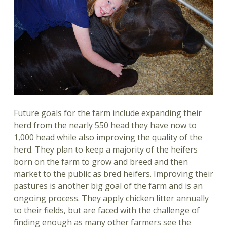
Future goals for the farm include expanding their
herd from the nearly 550 head they have now to
1,000 head while also improving the quality of the
herd. They plan to keep a majority of the heifers
born on the farm to grow and breed and then
market to the public as bred heifers. Improving their
pastures is another big goal of the farm and is an
ongoing process. They apply chicken litter annually
to their fields, but are faced with the challenge of
finding enough as many other farmers see the